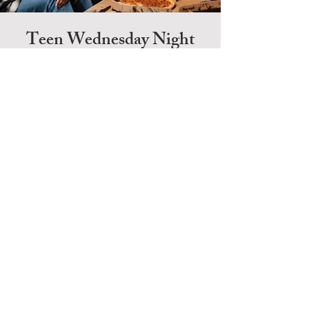
Teen Wednesday Night
Bible Study
Wednesday | 7-8 pm
Each Wednesday, Bethany hosts a Bible study for
people of all ages. Our teen class is available for
those in 6th-12th grade. Bethany also offers an
adult
class and
children's
classes for those ages 3
through 5th grade.
HOME
CONTACT
GIVE
Bethany Christian Church
9007 Highway 62
Charlestown, IN 47111
jeff@mybethanyfamily.com