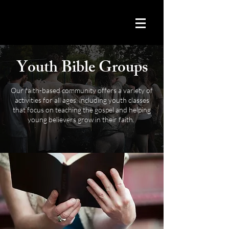
Youth Bible Groups
Our faith-based community offers a variety of
activities for all ages, including youth classes
that focus on teaching the gospel and helping
young believers grow in their faith.