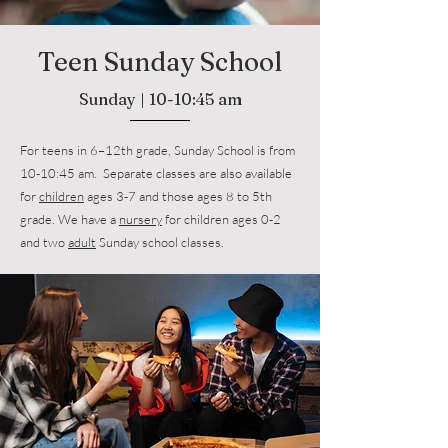
Teen Sunday School
Sunday | 10-10:45 am
For teens in 6–12th grade, Sunday School is from
10-10:45 am. Separate classes are also available
for
children
ages 3-7 and those ages 8 to 5th
grade. We have a
nursery
for children ages 0-2
and two
adult
Sunday school classes.